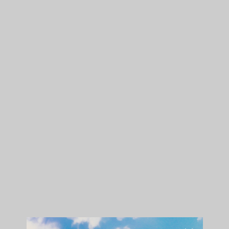
Shop The Collection:
GPEN.COM/BADWOOD
To commemorate the release of the ‘Feels Good To Be Bad’
collaborative collection, Grenco Science assisted Natalie in