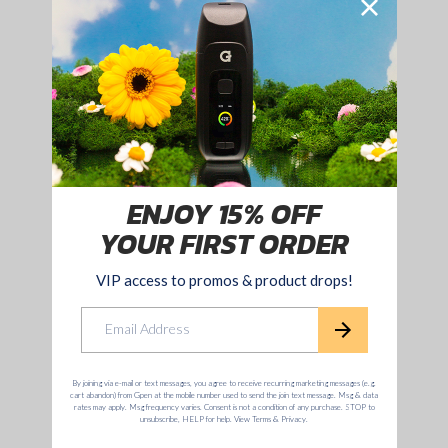
fulfilling a lifelong dream of showcasing her coveted original
artwork in her debut showing last week at the Seventh Letter
Gallery in West Hollywood. The event featured the exclusive
pre-release of the collaboration, a gallery of Natalie’s paintings,
sketches, and an interactive installation bringing the Badwood
art and imagery to life.
15% OFF YOUR
FIRST ORDER!
Sign up to enjoy 15% off and unlock access
to all promos & product drops!
Email
Yes sign me up!
No. I don't want 15% off