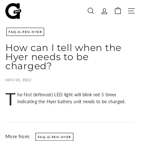
Skip
G
to
P
SEARCH
SITE
content
e
n
FAQ-G-PEN-HYER
|
S
How can I tell when the
h
Hyer needs to be
o
charged?
p
P
NOV 10, 2022
o
r
T
he first (leftmost) LED light will blink red 5 times
t
indicating the Hyer battery unit needs to be charged.
a
b
l
e
V
More from:
FAQ-G-PEN-HYER