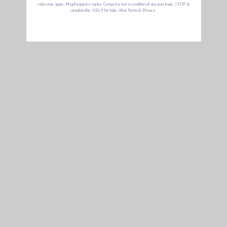
Battery
Mouthpiece
€
€
€99,95
€9,95
9
9
9
,
Add to cart
Add to cart
,
9
9
5
5
Dr. Greenthumb's X G Pen
Cookies X G Pen Micro+
Roam Mouthpiece
Mouthpiece Assembly
€
€
€9,95
€9,95
9
9
,
,
Add to cart
9
9
5
5