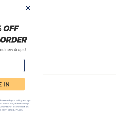
:00am to 5:00pm PST.