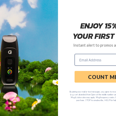
ee in regard to warranty replacements.
7-day period after ship date.
Customer Service Department anytime Monday through Friday, 8
Back to Frequently Asked Questions