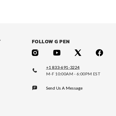
Y
FOLLOW G PEN
+1 833-691-3224
M-F 10:00AM - 6:00PM EST
Send Us A Message