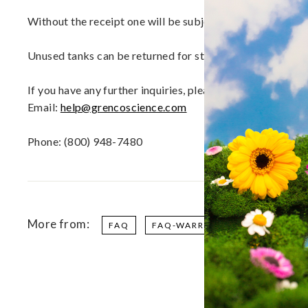
a
p
Without the receipt one will be subjected to a nominal f
o
r
Unused tanks can be returned for store credit within the 
i
z
If you have any further inquiries, please contact our 
e
Email:
help@grencoscience.com
r
s,
Phone: (800) 948-7480
V
a
p
e
P
More from:
FAQ
FAQ-WARRANTY
e
n
s
a
n