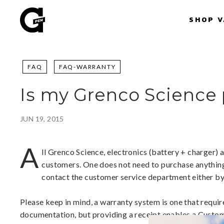
Skip
G
to
SHOP 
P
content
e
n
|
FAQ
FAQ-WARRANTY
S
h
Is my Grenco Science
o
p
P
JUN 19, 2015
o
r
A
ll Grenco Science, electronics (battery + charger) 
t
customers. One does not need to purchase anything i
a
contact the customer service department either by
b
l
Please keep in mind, a warranty system is one that requir
e
documentation, but providing a receipt enables a Custome
V