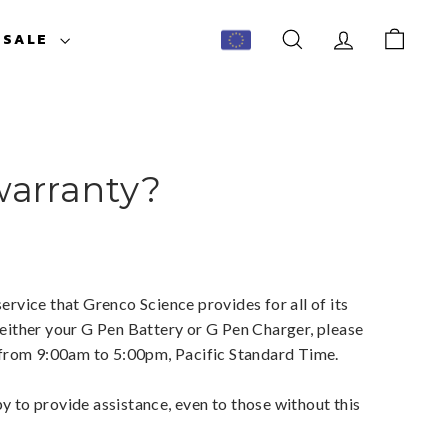
ESALE
SEARCH
ACCOUNT
CART
warranty?
ervice that Grenco Science provides for all of its
 either your G Pen Battery or G Pen Charger, please
y from 9:00am to 5:00pm, Pacific Standard Time.
y to provide assistance, even to those without this