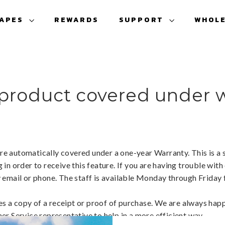
VAPES
REWARDS
SUPPORT
WHOL
 product covered under 
are automatically covered under a one-year Warranty. This is a s
n order to receive this feature. If you are having trouble with
 email or phone. The staff is available Monday through Frida
es a copy of a receipt or proof of purchase. We are always happ
r Service representative to help in a more efficient way.