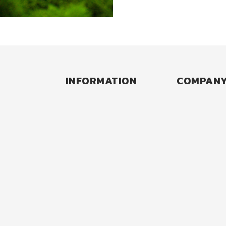
INFORMATION
COMPAN