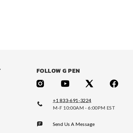
Y
FOLLOW G PEN
+1 833-691-3224
M-F 10:00AM - 6:00PM EST
Send Us A Message