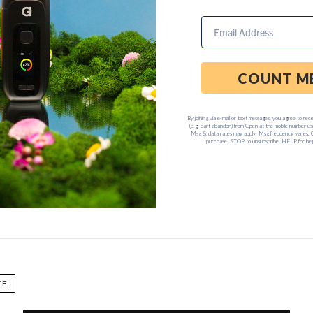
Customer Service Department anytime Monday through Friday, 8
TE