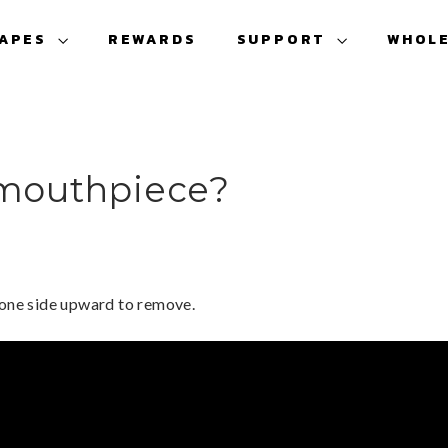
VAPES
REWARDS
SUPPORT
WHOL
 mouthpiece?
 one side upward to remove.