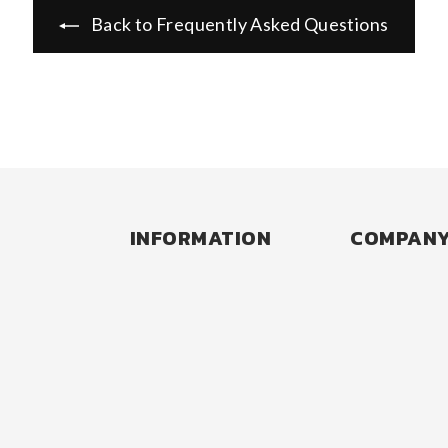
Back to Frequently Asked Questions
INFORMATION
COMPAN