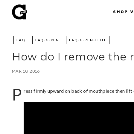
Skip
G
to
SHOP 
P
content
e
n
|
FAQ
FAQ-G-PEN
FAQ-G-PEN-ELITE
S
h
How do I remove the
o
p
P
MAR 10, 2016
o
r
P
ress firmly upward on back of mouthpiece then lift
t
a
b
l
e
V