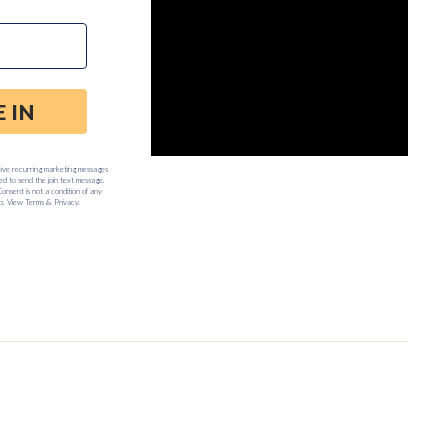
:00am to 5:00pm PST.