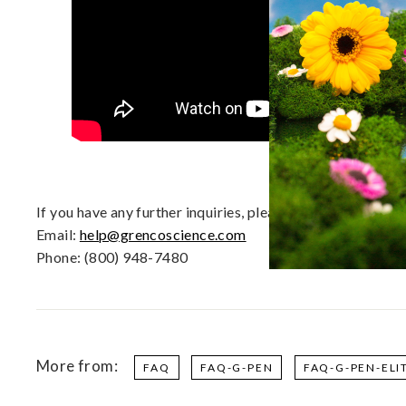
d
D
a
b
R
i
g
s
|
E
If you have any further inquiries, please contact our 
U
Email:
help@grencoscience.com
Phone: (800) 948-7480
More from:
FAQ
FAQ-G-PEN
FAQ-G-PEN-ELI