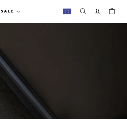
ESALE
SEARCH
ACCOUNT
CART