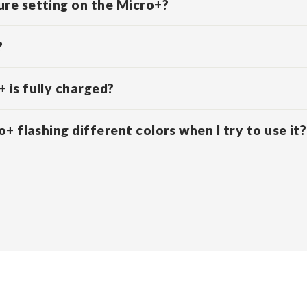
re setting on the Micro+?
?
 is fully charged?
+ flashing different colors when I try to use it?