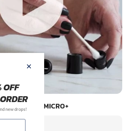
LEANING THE MICRO+