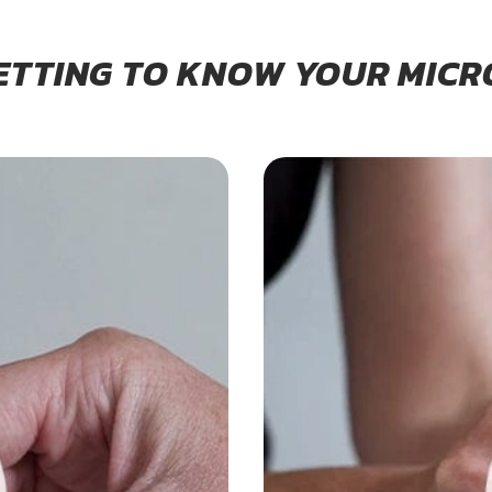
ETTING TO KNOW YOUR MICR