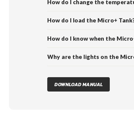
How do I change the temperatu
How do I load the Micro+ Tank
How do I know when the Micro+
Why are the lights on the Micro
DOWNLOAD MANUAL