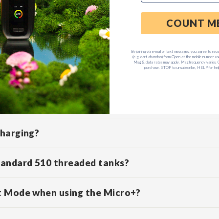
D QUESTIONS
ff?
e Micro+ indicate?
charging?
tandard 510 threaded tanks?
t Mode when using the Micro+?