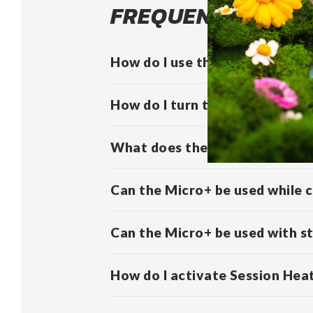
FREQUENTLY ASKE
How do I use the Micro+?
How do I turn the Micro+ on/o
What does the vibration of th
Can the Micro+ be used while 
Can the Micro+ be used with s
How do I activate Session Hea