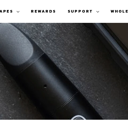
VAPES
REWARDS
SUPPORT
WHOL