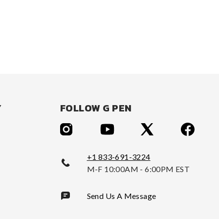
Y
FOLLOW G PEN
+1 833-691-3224
M-F 10:00AM - 6:00PM EST
Send Us A Message