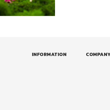
Back to Past Collaborations
INFORMATION
COMPAN