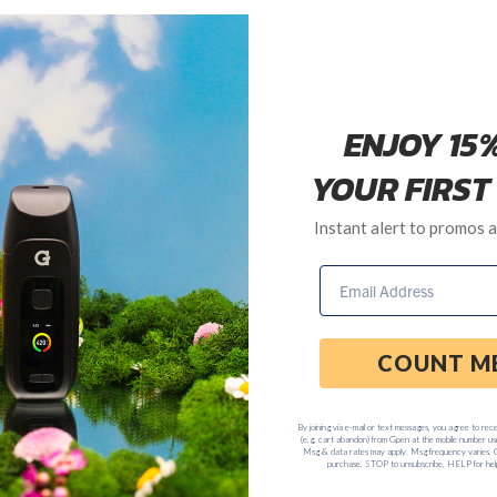
ash Talk "No Peace" T-Shirt, Snapback Hat & Zine
Trash Talk formed in 2005 & have been blazing trails around the glo
ent them across the U.S. (alongside Left Brain) on the G Pen Free To