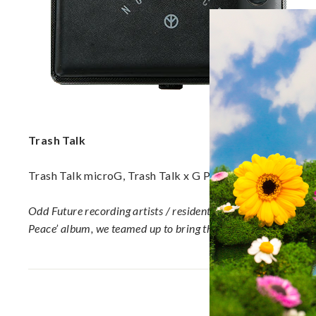
a
p
o
r
i
z
e
r
s,
Trash Talk
V
a
Trash Talk microG, Trash Talk x G Pen Snapback Hat, Tr
p
e
Odd Future recording artists / resident Hardcore Punk band, 
P
Peace’ album, we teamed up to bring the Trash Talk microG & s
e
n
s
a
n