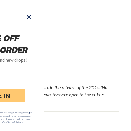
be ever since. To celebrate the release of the 2014 ‘No
ur: a series of free shows that are open to the public.