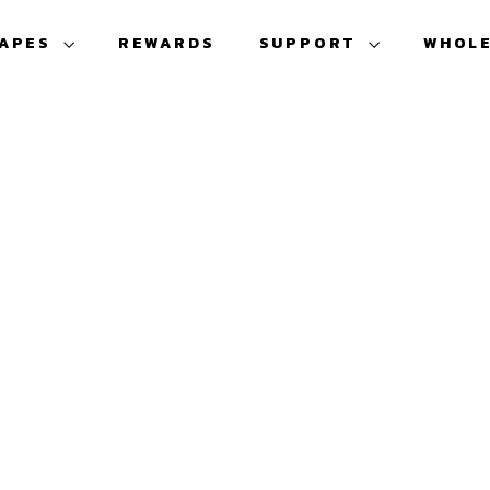
VAPES
REWARDS
SUPPORT
WHOL