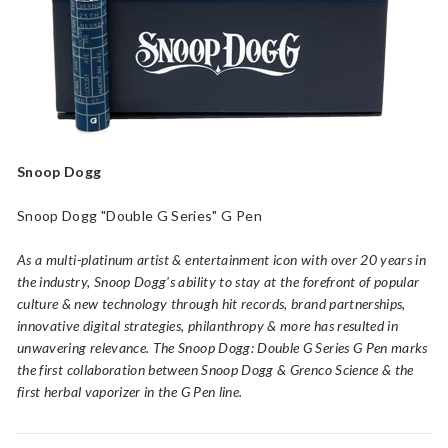
a
p
o
r
i
z
e
r
Snoop Dogg
s,
V
Snoop Dogg "Double G Series" G Pen
a
As a multi-platinum artist & entertainment icon with over 20 years in
p
the industry, Snoop Dogg's ability to stay at the forefront of popular
e
culture & new technology through hit records, brand partnerships,
P
innovative digital strategies, philanthropy & more has resulted in
e
unwavering relevance. The Snoop Dogg: Double G Series G Pen marks
n
the first collaboration between Snoop Dogg & Grenco Science & the
s
first herbal vaporizer in the G Pen line.
a
n