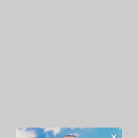
His studio lair made the perfect environment for a
cinemagraph, featuring his song "Long Way Down."
"The
G Pen Gio
fits my lifestyle cause it’s hella convenient and
I can take it with me pretty much anywhere."