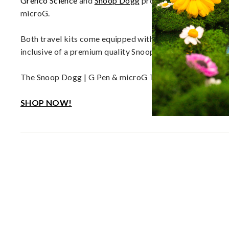
Grenco Science
and
Snoop Dogg
proudly release the “Dou
d
microG.
D
a
Both travel kits come equipped with all components necess
b
inclusive of a premium quality Snoop Dogg Beach Towel a
R
i
The Snoop Dogg | G Pen & microG Travel Bundles are av
g
s
SHOP NOW!
|
E
U