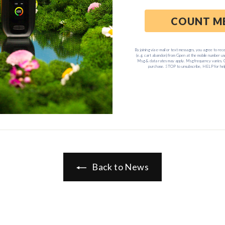
ble G” Travel Series, Snoop Dogg’s first line of Essential Oil
ary for immediate startup in a compact, yet fully-loaded travel 
nd collapsible Travel Cooler.
ailable now for only
$99.95
, exclusively on
GrencoScience.co
Back to News