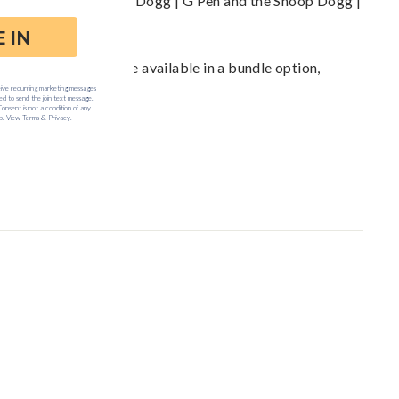
 Vaporizers: the Snoop Dogg | G Pen and the Snoop Dogg |
case ... and also are available in a bundle option,
m
.