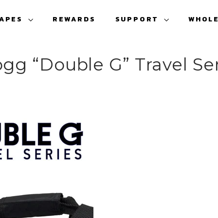
VAPES
REWARDS
SUPPORT
WHOL
gg “Double G” Travel Se